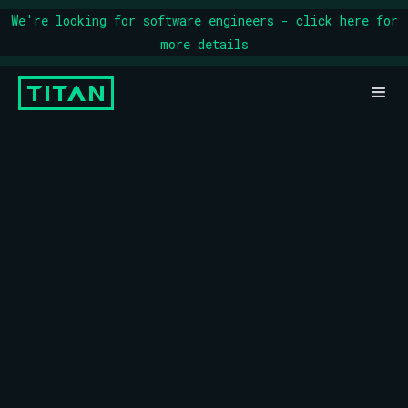
We're looking for software engineers - click here for
more details