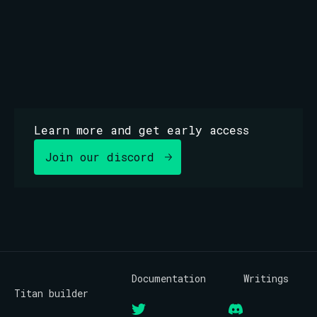
bloxroute.regulated.blxrbdn.com
Learn more and get early access
Join our discord
Documentation
Writings
Titan builder